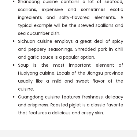
Shandong cuisine contains a lot of seafood,
scallions, expensive and sometimes exotic
ingredients and salty-flavored elements. A
typical example will be the stewed scallions and
sea cucumber dish.
Sichuan cuisine employs a great deal of spicy
and peppery seasonings. Shredded pork in chili
and garlic sauce is a popular option.
Soup is the most important element of
Huaiyang cuisine. Locals of the Jiangsu province
usually like a mild and sweet flavor of the
cuisine.
Guangdong cuisine features freshness, delicacy
and crispiness. Roasted piglet is a classic favorite
that features a delicious and crispy skin.