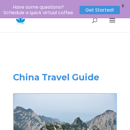
1-800-956-8873
louie@lotustours.net
X
Have some questions?
Get Started!
Schedule a quick virtual coffee
China Travel Guide