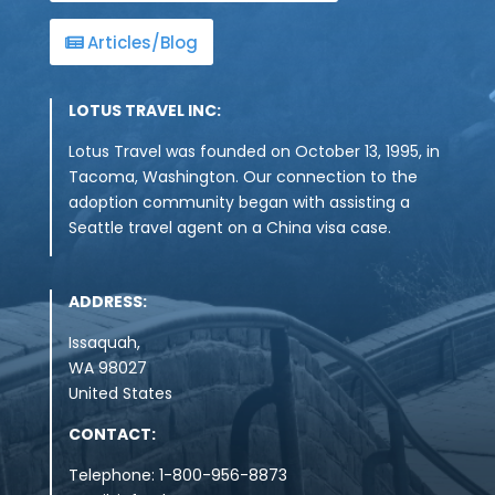
Articles/Blog
LOTUS TRAVEL INC:
Lotus Travel was founded on October 13, 1995, in
Tacoma, Washington. Our connection to the
adoption community began with assisting a
Seattle travel agent on a China visa case.
ADDRESS:
Issaquah,
WA
98027
United States
CONTACT:
Telephone: 1-800-956-8873