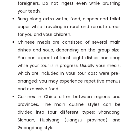
foreigners. Do not ingest even while brushing
your teeth.
Bring along extra water, food, diapers and toilet
paper while traveling in rural and remote areas
for you and your children.
Chinese meals are consisted of several main
dishes and soup, depending on the group size.
You can expect at least eight dishes and soup
while your tour is in progress. Usually your meals,
which are included in your tour cost were pre-
arranged; you may experience repetitive menus
and excessive food.
Cuisines in China differ between regions and
provinces. The main cuisine styles can be
divided into four different types: Shandong,
Sichuan, Huaiyang (Jiangsu province) and
Guangdong style.