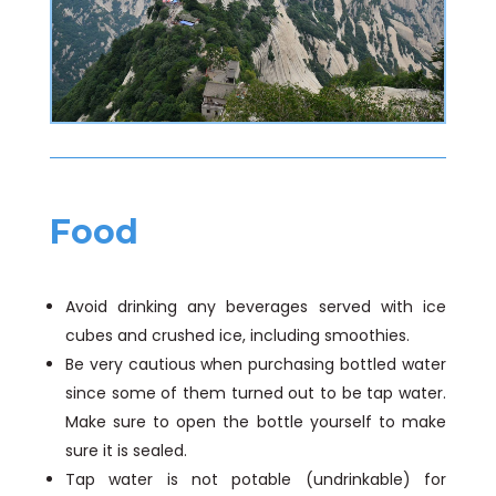
Food
Avoid drinking any beverages served with ice
cubes and crushed ice, including smoothies.
Be very cautious when purchasing bottled water
since some of them turned out to be tap water.
Make sure to open the bottle yourself to make
sure it is sealed.
Tap water is not potable (undrinkable) for