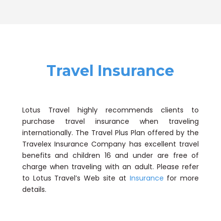
Travel Insurance
Lotus Travel highly recommends clients to
purchase travel insurance when traveling
internationally. The Travel Plus Plan offered by the
Travelex Insurance Company has excellent travel
benefits and children 16 and under are free of
charge when traveling with an adult. Please refer
to Lotus Travel’s Web site at
Insurance
for more
details.