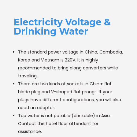
Electricity Voltage &
Drinking Water
The standard power voltage in China, Cambodia,
Korea and Vietnam is 220V. It is highly
recommended to bring along converters while
traveling.
There are two kinds of sockets in China: flat
blade plug and V-shaped flat prongs. If your
plugs have different configurations, you will also
need an adapter.
Tap water is not potable (drinkable) in Asia.
Contact the hotel floor attendant for
assistance.