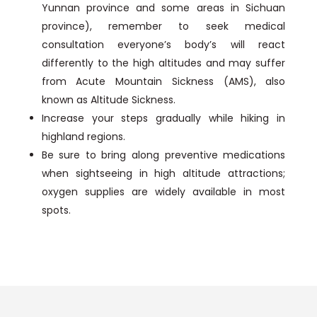
Yunnan province and some areas in Sichuan
province), remember to seek medical
consultation everyone’s body’s will react
differently to the high altitudes and may suffer
from Acute Mountain Sickness (AMS), also
known as Altitude Sickness.
Increase your steps gradually while hiking in
highland regions.
Be sure to bring along preventive medications
when sightseeing in high altitude attractions;
oxygen supplies are widely available in most
spots.