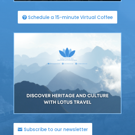
Schedule a 15-minute Virtual Coffee
Subscribe to our newsletter