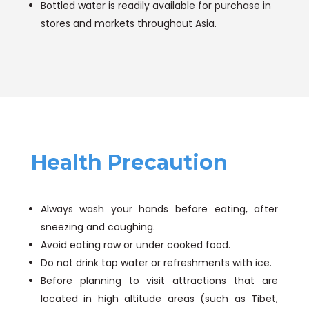
Bottled water is readily available for purchase in
stores and markets throughout Asia.
Health Precaution
Always wash your hands before eating, after
sneezing and coughing.
Avoid eating raw or under cooked food.
Do not drink tap water or refreshments with ice.
Before planning to visit attractions that are
located in high altitude areas (such as Tibet,