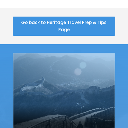
Go back to Heritage Travel Prep & Tips
Page