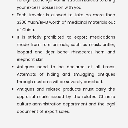
your excess possession with you.
Each traveler is allowed to take no more than
$300 Yuan/RMB worth of medicinal materials out
of China.
It is strictly prohibited to export medications
made from rare animals, such as musk, antler,
leopard and tiger bone, rhinoceros horn and
elephant skin.
Antiques need to be declared at all times.
Attempts of hiding and smuggling antiques
through customs will be severely punished.
Antiques and related products must carry the
appraisal marks issued by the related Chinese
culture administration department and the legal
document of export sales.