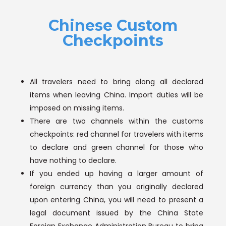
Chinese Custom
Checkpoints
All travelers need to bring along all declared
items when leaving China. Import duties will be
imposed on missing items.
There are two channels within the customs
checkpoints: red channel for travelers with items
to declare and green channel for those who
have nothing to declare.
If you ended up having a larger amount of
foreign currency than you originally declared
upon entering China, you will need to present a
legal document issued by the China State
Foreign Exchange Administration Bureau to bring