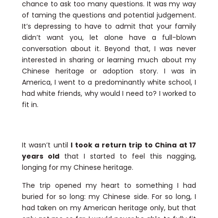
chance to ask too many questions. It was my way
of taming the questions and potential judgement.
It’s depressing to have to admit that your family
didn’t want you, let alone have a full-blown
conversation about it. Beyond that, I was never
interested in sharing or learning much about my
Chinese heritage or adoption story. I was in
America, I went to a predominantly white school, I
had white friends, why would I need to? I worked to
fit in.
It wasn’t until
I took a return trip to China at 17
years old
that I started to feel this nagging,
longing for my Chinese heritage.
The trip opened my heart to something I had
buried for so long: my Chinese side. For so long, I
had taken on my American heritage only, but that