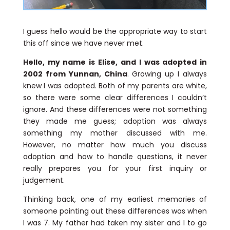
I guess hello would be the appropriate way to start
this off since we have never met.
Hello, my name is Elise, and I was adopted in
2002 from Yunnan, China
. Growing up I always
knew I was adopted. Both of my parents are white,
so there were some clear differences I couldn’t
ignore. And these differences were not something
they made me guess; adoption was always
something my mother discussed with me.
However, no matter how much you discuss
adoption and how to handle questions, it never
really prepares you for your first inquiry or
judgement.
Thinking back, one of my earliest memories of
someone pointing out these differences was when
I was 7. My father had taken my sister and I to go