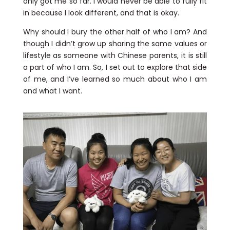
only got me so far. I would never be able to fully fit
in because I look different, and that is okay.
Why should I bury the other half of who I am? And
though I didn’t grow up sharing the same values or
lifestyle as someone with Chinese parents, it is still
a part of who I am. So, I set out to explore that side
of me, and I’ve learned so much about who I am
and what I want.