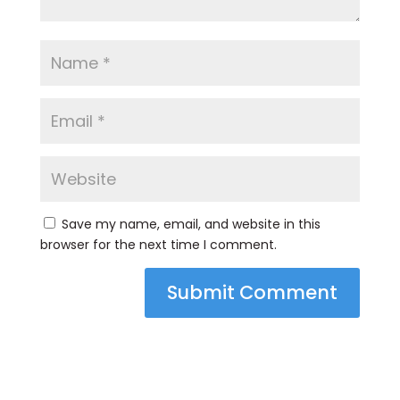
Save my name, email, and website in this
browser for the next time I comment.