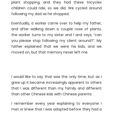
plant shopping, and they had these tricycles
children could ride, so we did. We cycled around
following my dad as he shopped.
Eventually, a worker came over to help my father,
and after walking down a couple rows of plants,
the worker turns to my sister and I and says, “can
you please stop following my client around?”. My
father explained that we were his kids, and we
moved on, but that memory never left me.
I would like to say that was the only time, but as I
grew up it became increasingly apparent to others
that I was different than my family and different
than other Chinese kids with Chinese parents.
I remember every year explaining to everyone I
met or knew that I was adopted before they had a