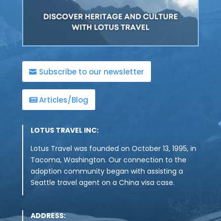
Subscribe to our newsletter
Articles/Blog
LOTUS TRAVEL INC:
Lotus Travel was founded on October 13, 1995, in
Tacoma, Washington. Our connection to the
adoption community began with assisting a
Seattle travel agent on a China visa case.
ADDRESS: