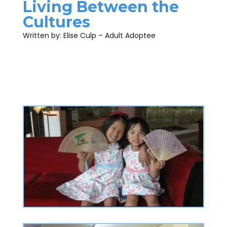
Living Between the
Cultures
Written by: Elise Culp – Adult Adoptee