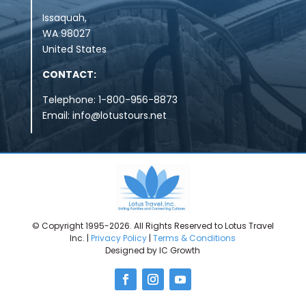
Issaquah,
WA
98027
United States
CONTACT:
Telephone: 1-800-956-8873
Email:
info@lotustours.net
© Copyright 1995-2026. All Rights Reserved to Lotus Travel
Inc. |
Privacy Policy
|
Terms & Conditions
Designed by IC Growth