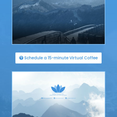
Schedule a 15-minute Virtual Coffee