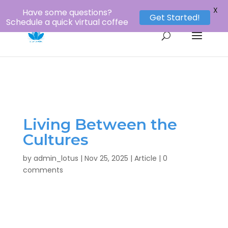
1-800-956-8873
louie@lotustours.net
X
Have some questions?
Get Started!
Schedule a quick virtual coffee
Living Between the
Cultures
by
admin_lotus
|
Nov 25, 2025
|
Article
|
0
comments