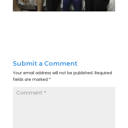
Submit a Comment
Your email address will not be published.
Required
fields are marked
*