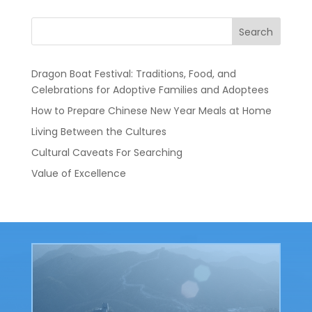
Search
Dragon Boat Festival: Traditions, Food, and
Celebrations for Adoptive Families and Adoptees
How to Prepare Chinese New Year Meals at Home
Living Between the Cultures
Cultural Caveats For Searching
Value of Excellence