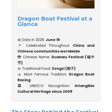
Dragon Boat Festival at a
Glance
📅 Date in 2026:
June 19
📍 Celebrated Throughout:
China and
Chinese communities worldwide
🐉 Chinese Name:
Duanwu Festival (端午
节)
🍚 Traditional Food:
Zongzi (粽子)
🚣 Most Famous Tradition:
Dragon Boat
Racing
🏛️ UNESCO Recognition:
Intangible
Cultural Heritage since 2009