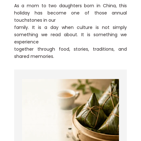
As a mom to two daughters born in China, this
holiday has become one of those annual
touchstones in our
family. It is a day when culture is not simply
something we read about. It is something we
experience
together through food, stories, traditions, and
shared memories.