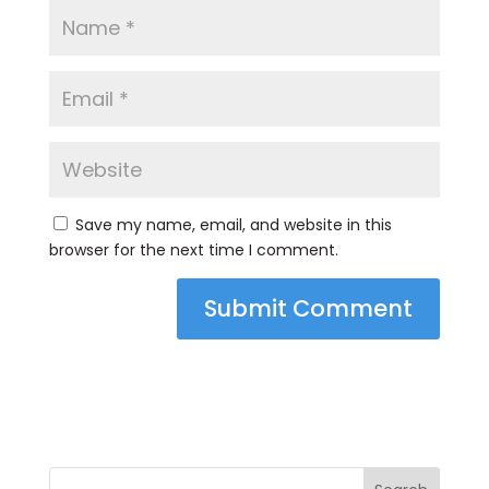
Save my name, email, and website in this
browser for the next time I comment.