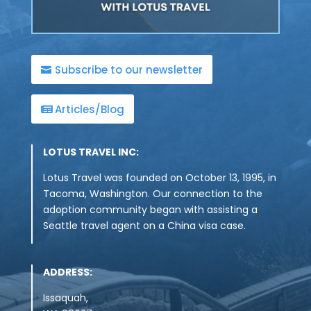
Subscribe to our newsletter
Articles/Blog
LOTUS TRAVEL INC:
Lotus Travel was founded on October 13, 1995, in
Tacoma, Washington. Our connection to the
adoption community began with assisting a
Seattle travel agent on a China visa case.
ADDRESS:
Issaquah,