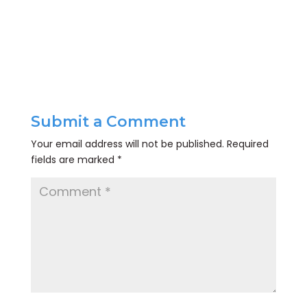
Submit a Comment
Your email address will not be published.
Required
fields are marked
*