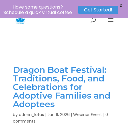
1-800-956-8873
louie@lotustours.net
X
Have some questions?
Get Started!
Schedule a quick virtual coffee
Dragon Boat Festival:
Traditions, Food, and
Celebrations for
Adoptive Families and
Adoptees
by
admin_lotus
|
Jun 11, 2026
|
Webinar Event
|
0
comments