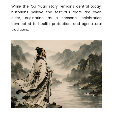
While the Qu Yuan story remains central today,
historians believe the festival’s roots are even
older, originating as a seasonal celebration
connected to health, protection, and agricultural
traditions.