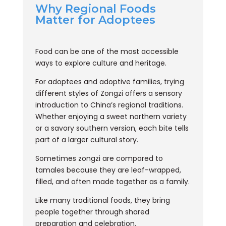
Why Regional Foods
Matter for Adoptees
Food can be one of the most accessible
ways to explore culture and heritage.
For adoptees and adoptive families, trying
different styles of Zongzi offers a sensory
introduction to China’s regional traditions.
Whether enjoying a sweet northern variety
or a savory southern version, each bite tells
part of a larger cultural story.
Sometimes zongzi are compared to
tamales because they are leaf-wrapped,
filled, and often made together as a family.
Like many traditional foods, they bring
people together through shared
preparation and celebration.