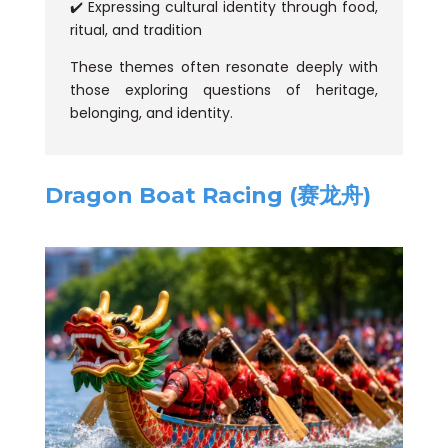
✔️ Expressing cultural identity through food,
ritual, and tradition
These themes often resonate deeply with
those exploring questions of heritage,
belonging, and identity.
Dragon Boat Racing (赛龙舟)