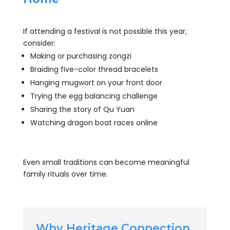
If attending a festival is not possible this year,
consider:
Making or purchasing zongzi
Braiding five-color thread bracelets
Hanging mugwort on your front door
Trying the egg balancing challenge
Sharing the story of Qu Yuan
Watching dragon boat races online
Even small traditions can become meaningful
family rituals over time.
Why Heritage Connection