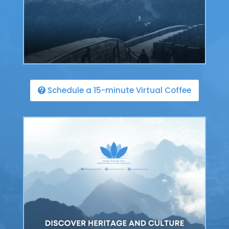
Schedule a 15-minute Virtual Coffee