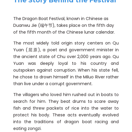
The Story Behind the Festival
The Dragon Boat Festival, known in Chinese as
Duanwu Jie (端午节), takes place on the fifth day
of the fifth month of the Chinese lunar calendar.
The most widely told origin story centers on Qu
Yuan (屈原), a poet and government minister in
the ancient state of Chu over 2,000 years ago. Qu
Yuan was deeply loyal to his country and
outspoken against corruption. When his state fell,
he chose to drown himself in the Miluo River rather
than live under a corrupt government.
The villagers who loved him rushed out in boats to
search for him. They beat drums to scare away
fish and threw packets of rice into the water to
protect his body. These acts eventually evolved
into the traditions of dragon boat racing and
eating zongzi.