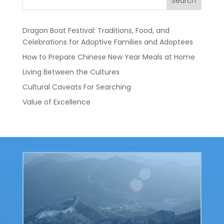
Search
Dragon Boat Festival: Traditions, Food, and
Celebrations for Adoptive Families and Adoptees
How to Prepare Chinese New Year Meals at Home
Living Between the Cultures
Cultural Caveats For Searching
Value of Excellence