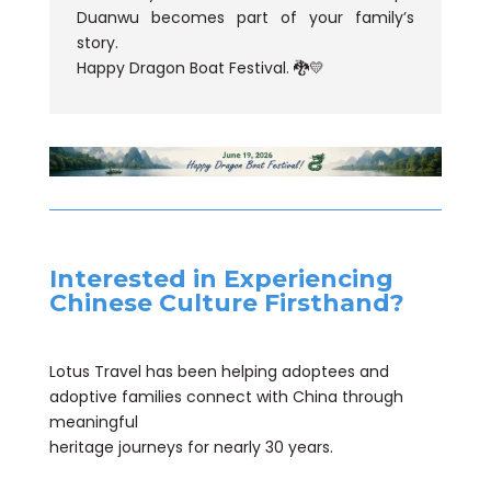
Duanwu becomes part of your family’s
story.
Happy Dragon Boat Festival. 🐉💛
Interested in Experiencing
Chinese Culture Firsthand?
Lotus Travel has been helping adoptees and
adoptive families connect with China through
meaningful
heritage journeys for nearly 30 years.