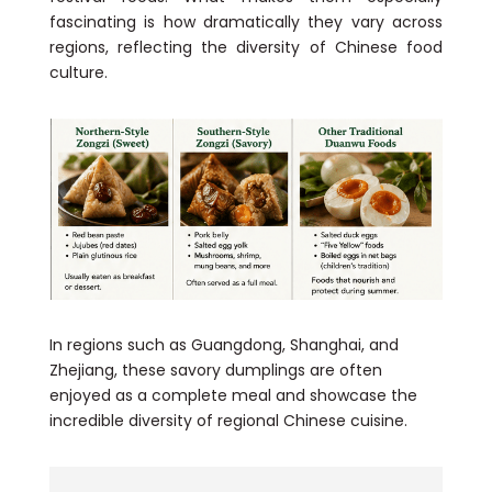
fascinating is how dramatically they vary across
regions, reflecting the diversity of Chinese food
culture.
In regions such as Guangdong, Shanghai, and
Zhejiang, these savory dumplings are often
enjoyed as a complete meal and showcase the
incredible diversity of regional Chinese cuisine.