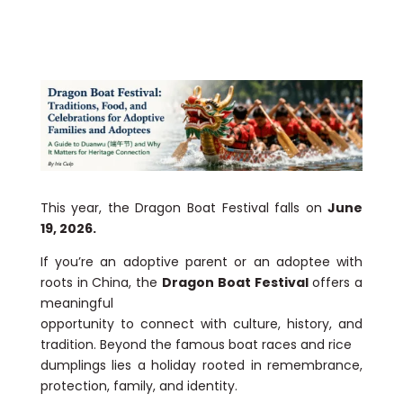
This year, the Dragon Boat Festival falls on
June
19, 2026.
If you’re an adoptive parent or an adoptee with
roots in China, the
Dragon Boat Festival
offers a
meaningful
opportunity to connect with culture, history, and
tradition. Beyond the famous boat races and rice
dumplings lies a holiday rooted in remembrance,
protection, family, and identity.