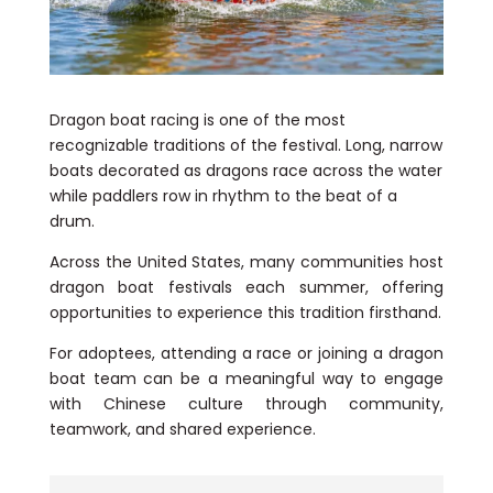
Dragon boat racing is one of the most
recognizable traditions of the festival. Long, narrow
boats decorated as dragons race across the water
while paddlers row in rhythm to the beat of a
drum.
Across the United States, many communities host
dragon boat festivals each summer, offering
opportunities to experience this tradition firsthand.
For adoptees, attending a race or joining a dragon
boat team can be a meaningful way to engage
with Chinese culture through community,
teamwork, and shared experience.