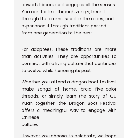
powerful because it engages all the senses.
You can taste it through zongzi, hear it
through the drums, see it in the races, and
experience it through traditions passed
from one generation to the next.
For adoptees, these traditions are more
than activities. They are opportunities to
connect with a living culture that continues
to evolve while honoring its past.
Whether you attend a dragon boat festival,
make zongzi at home, braid five-color
threads, or simply learn the story of Qu
Yuan together, the Dragon Boat Festival
offers a meaningful way to engage with
Chinese
culture.
However you choose to celebrate, we hope