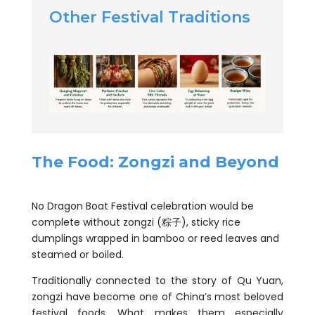
Other Festival Traditions
The Food: Zongzi and Beyond
No Dragon Boat Festival celebration would be
complete without zongzi (粽子), sticky rice
dumplings wrapped in bamboo or reed leaves and
steamed or boiled.
Traditionally connected to the story of Qu Yuan,
zongzi have become one of China’s most beloved
festival foods. What makes them especially