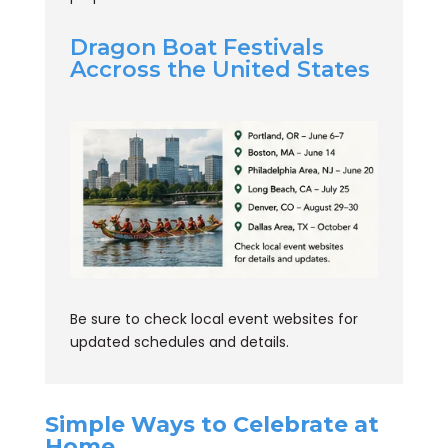
Dragon Boat Festivals
Accross the United States
Be sure to check local event websites for
updated schedules and details.
Simple Ways to Celebrate at
Home