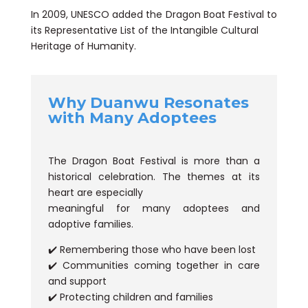
In 2009, UNESCO added the Dragon Boat Festival to
its Representative List of the Intangible Cultural
Heritage of Humanity.
Why Duanwu Resonates
with Many Adoptees
The Dragon Boat Festival is more than a
historical celebration. The themes at its
heart are especially
meaningful for many adoptees and
adoptive families.
✔️ Remembering those who have been lost
✔️ Communities coming together in care
and support
✔️ Protecting children and families