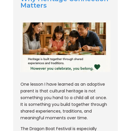
Matters
One lesson I have learned as an adoptive
parent is that cultural heritage is not
something you hand to a child all at once.
It is something you build together through
shared experiences, traditions, and
meaningful moments over time.
The Dragon Boat Festival is especially