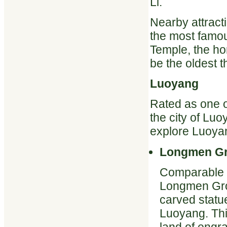
Li.
Nearby attrac
the most famou
Temple, the ho
be the oldest 
Luoyang
Rated as one o
the city of Luo
explore Luoyan
Longmen Gr
Comparable t
Longmen Grot
carved statue
Luoyang. Thi