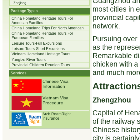
Guangzhou and
Zhejiang
most cities in 
Package Types
provincial cap
China Homeland Heritage Tours For
American Families
network.
China Homeland Trips For North American
China Homeland Heritage Tours For
Pursuing over 
European Families
Leisure Tours-Full Excursions
as the represen
Leisure Tours-Short Excursions
Remarkable di
Vietnam Homeland Heritage Tours
Yangtze River Tours
chicken with a
Provincial Children Reunion Tours
and much mor
Services
Chinese Visa
Attractions
Information
Vietnam Visa
Zhengzhou
Procedure
Capital of Hen
Arch RoamRight
Insurance
of the railway
Chinese history
city is certain