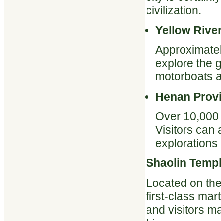
civilization.
Yellow Rive
Approximatel
explore the 
motorboats a
Henan Prov
Over 10,000 r
Visitors can 
explorations
Shaolin Temp
Located on the
first-class mar
and visitors ma