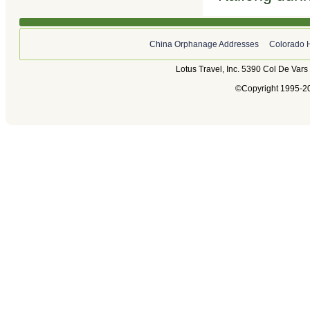
China Orphanage Addresses
Colorado 
Lotus Travel, Inc. 5390 Col De Var
©Copyright 1995-202