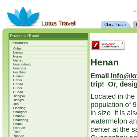
a
China Travel
Provincial Travel
Provinces
Anhui
Beijing
Fujian
Henan
Gansu
Guangdong
Guangxi
Guizhou
Email
info@lo
Hainan
Hebei
trip! Or, desi
Henan
Hubei
Hunan
Located in the
Jiangsu
Jiangxi
population of 
Jilin
Liaoning
in size. It is 
Shanghai
Shaanxi
watermelon and
Shandong
Shanxi
center at the 
Sichuan
Tibet
Yunnan