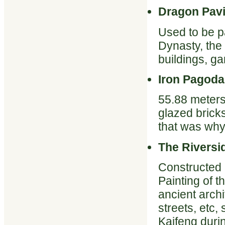
Dragon Pavi
Used to be pa
Dynasty, the 
buildings, ga
Iron Pagoda
55.88 meters
glazed bricks
that was why
The Riversi
Constructed 
Painting of t
ancient archi
streets, etc,
Kaifeng duri