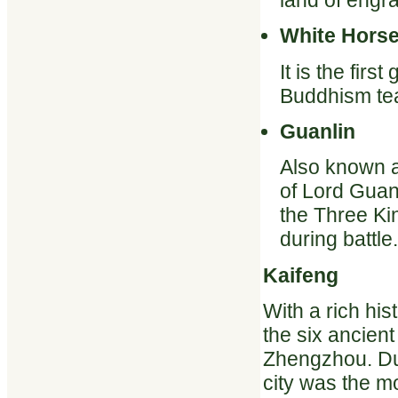
land of engra
White Hors
It is the fir
Buddhism tea
Guanlin
Also known a
of Lord Guan
the Three K
during battle.
Kaifeng
With a rich hi
the six ancient
Zhengzhou. Dur
city was the mo